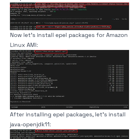
Now let’s install epel packages for Amazon
Linux AMI:
After installing epel packages, let’s install
java-openjdk11: