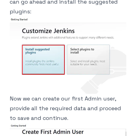
can go ahead and install the suggested
plugins:
Now we can create our first Admin user,
provide all the required data and proceed
to save and continue.