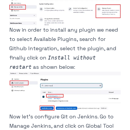
Now in order to install any plugin we need
to select Available Plugins, search for
Github Integration, select the plugin, and
finally click on
Install without
as shown below:
restart
Now let’s configure Git on Jenkins. Go to
Manage Jenkins, and click on Global Tool