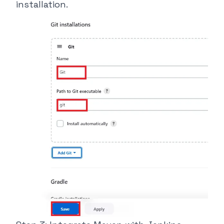
installation.