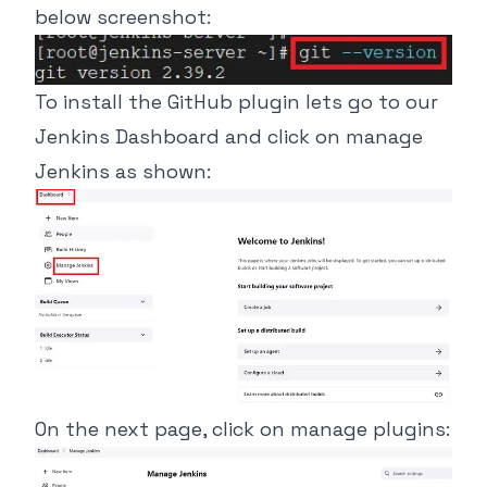
below screenshot:
To install the GitHub plugin lets go to our
Jenkins Dashboard and click on manage
Jenkins as shown:
On the next page, click on manage plugins: