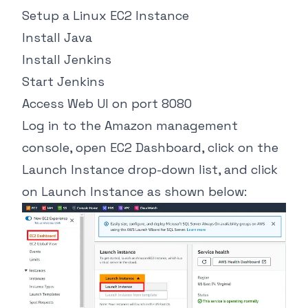
Setup a Linux EC2 Instance
Install Java
Install Jenkins
Start Jenkins
Access Web UI on port 8080
Log in to the Amazon management
console, open EC2 Dashboard, click on the
Launch Instance drop-down list, and click
on Launch Instance as shown below: