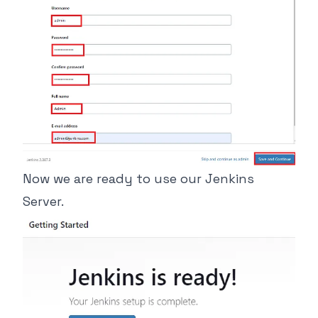
Now we are ready to use our Jenkins
Server.