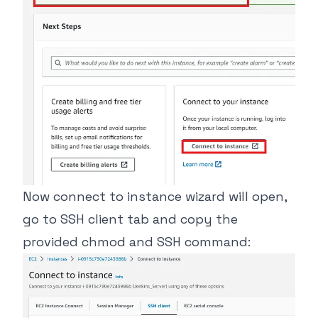
Now connect to instance wizard will open,
go to SSH client tab and copy the
provided chmod and SSH command: