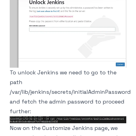
To unlock Jenkins we need to go to the
path
/var/lib/jenkins/secrets/initialAdminPassword
and fetch the admin password to proceed
further:
Now on the Customize Jenkins page, we