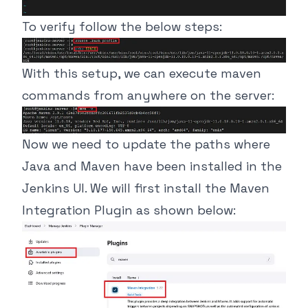
To verify follow the below steps:
With this setup, we can execute maven
commands from anywhere on the server:
Now we need to update the paths where
Java and Maven have been installed in the
Jenkins UI. We will first install the Maven
Integration Plugin as shown below: