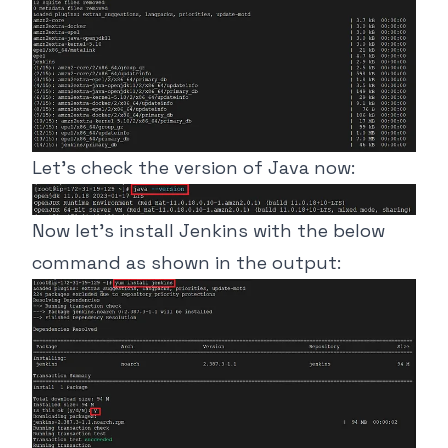
Let’s check the version of Java now:
Now let’s install Jenkins with the below
command as shown in the output: