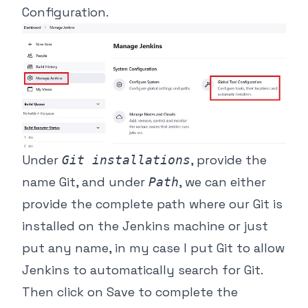
Configuration.
Under
, provide the
Git installations
name Git, and under
, we can either
Path
provide the complete path where our Git is
installed on the Jenkins machine or just
put any name, in my case I put Git to allow
Jenkins to automatically search for Git.
Then click on Save to complete the