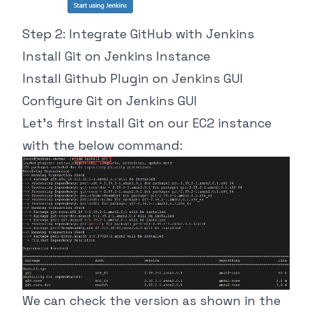
Step 2: Integrate GitHub with Jenkins
Install Git on Jenkins Instance
Install Github Plugin on Jenkins GUI
Configure Git on Jenkins GUI
Let’s first install Git on our EC2 instance
with the below command:
We can check the version as shown in the