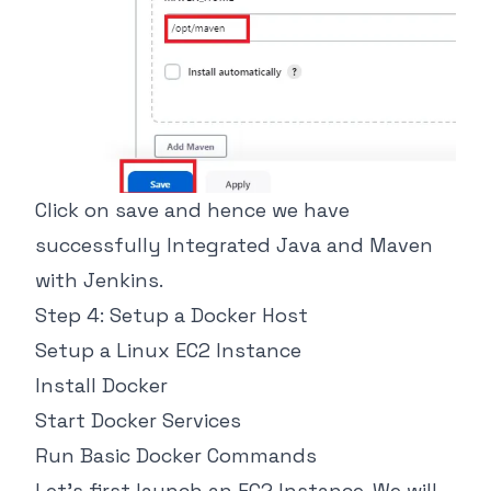
Click on save and hence we have
successfully Integrated Java and Maven
with Jenkins.
Step 4: Setup a Docker Host
Setup a Linux EC2 Instance
Install Docker
Start Docker Services
Run Basic Docker Commands
Let's first launch an EC2 Instance. We will