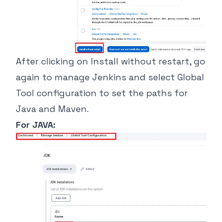
After clicking on Install without restart, go
again to manage Jenkins and select Global
Tool configuration to set the paths for
Java and Maven.
For JAVA: