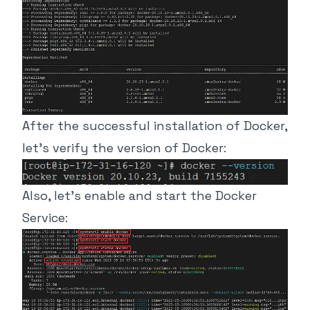
After the successful installation of Docker,
let’s verify the version of Docker:
Also, let’s enable and start the Docker
Service: