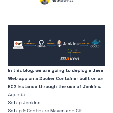
Name
NotHarshhaa
GitHub
In this blog, we are going to deploy a Java
Web app on a Docker Container built on an
EC2 Instance through the use of Jenkins.
Agenda
Setup Jenkins
Setup & Configure Maven and Git