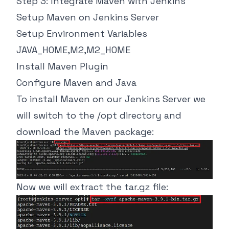
Step 3: Integrate Maven with Jenkins
Setup Maven on Jenkins Server
Setup Environment Variables
JAVA_HOME,M2,M2_HOME
Install Maven Plugin
Configure Maven and Java
To install Maven on our Jenkins Server we
will switch to the /opt directory and
download the Maven package:
Now we will extract the tar.gz file: