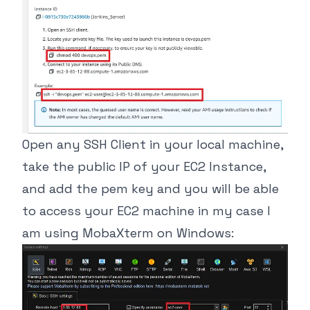
Open any SSH Client in your local machine,
take the public IP of your EC2 Instance,
and add the pem key and you will be able
to access your EC2 machine in my case I
am using MobaXterm on Windows: