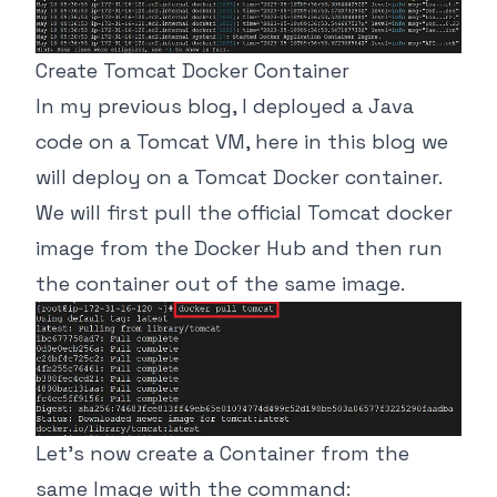
Create Tomcat Docker Container
In my previous blog, I deployed a Java
code on a Tomcat VM, here in this blog we
will deploy on a Tomcat Docker container.
We will first pull the official Tomcat docker
image from the Docker Hub and then run
the container out of the same image.
Let’s now create a Container from the
same Image with the command: