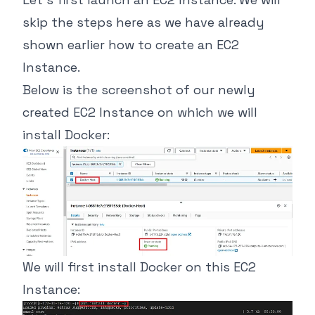
skip the steps here as we have already
shown earlier how to create an EC2
Instance.
Below is the screenshot of our newly
created EC2 Instance on which we will
install Docker:
We will first install Docker on this EC2
Instance: