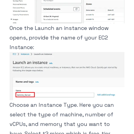
Once the Launch an instance window
opens, provide the name of your EC2
Instance:
Choose an Instance Type. Here you can
select the type of machine, number of
vCPUs, and memory that you want to
have. Select t2.micro which is free-tier