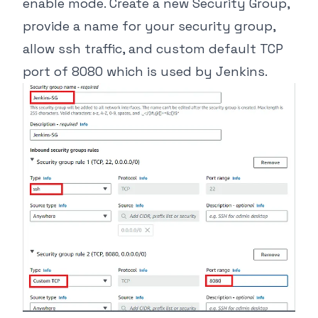
enable mode. Create a new Security Group,
provide a name for your security group,
allow ssh traffic, and custom default TCP
port of 8080 which is used by Jenkins.