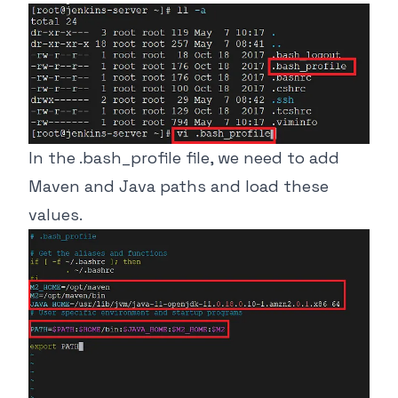
In the .bash_profile file, we need to add
Maven and Java paths and load these
values.