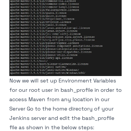
Now we will set up Environment Variables
for our root user in bash_profile in order to
access Maven from any location in our
Server Go to the home directory of your
Jenkins server and edit the bash_profile
file as shown in the below steps: