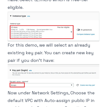
eligible.
For this demo, we will select an already
existing key pair. You can create new key
pair if you don’t have:
Now under Network Settings, Choose the
default VPC with Auto-assign public IP in