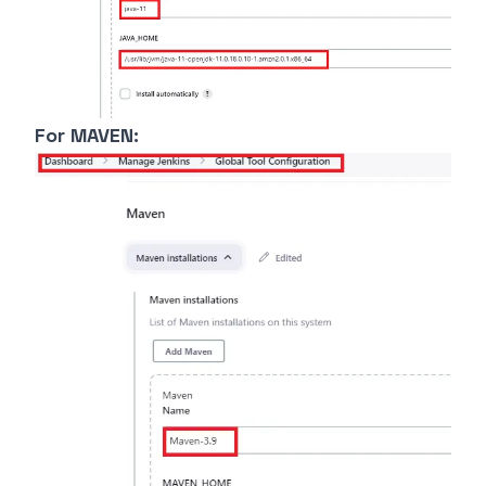
For MAVEN: