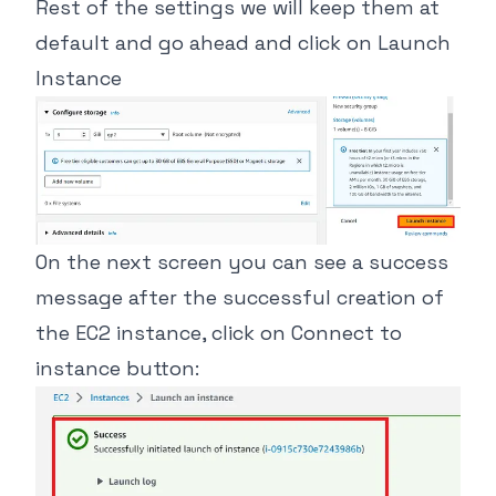
Rest of the settings we will keep them at
default and go ahead and click on Launch
Instance
On the next screen you can see a success
message after the successful creation of
the EC2 instance, click on Connect to
instance button: