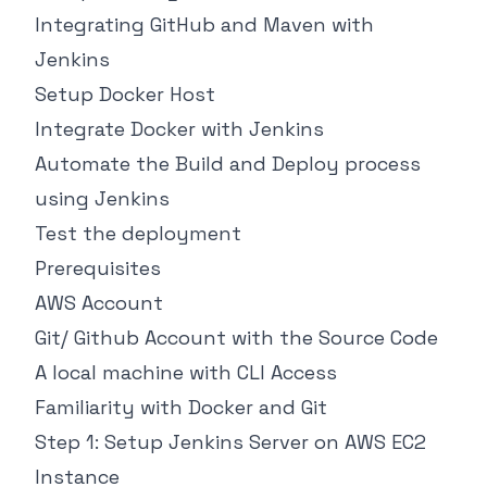
Integrating GitHub and Maven with
Jenkins
Setup Docker Host
Integrate Docker with Jenkins
Automate the Build and Deploy process
using Jenkins
Test the deployment
Prerequisites
AWS Account
Git/ Github Account with the Source Code
A local machine with CLI Access
Familiarity with Docker and Git
Step 1: Setup Jenkins Server on AWS EC2
Instance