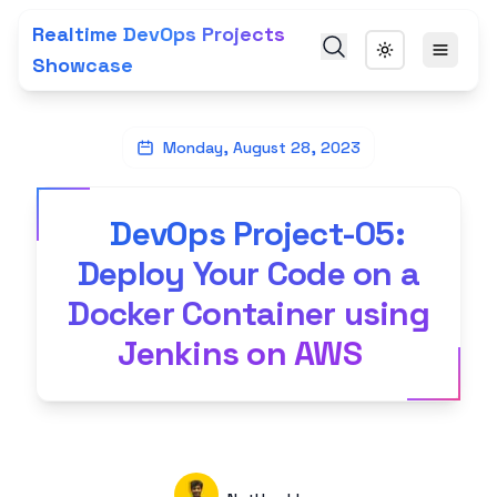
Realtime DevOps Projects
Showcase
Monday, August 28, 2023
DevOps Project-05:
Deploy Your Code on a
Docker Container using
Jenkins on AWS
Authors