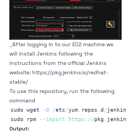
_After logging in to our EC2 machine we
will install Jenkins following the
instructions from the official Jenkins
website:
https://pkg.jenkins.io/redhat-
stable/
To use this repository, run the following
command
sudo wget 
-
O
/
etc
/
yum
.
repos
.
d
/
jenkins
sudo rpm 
--
import
https
:
/
/
pkg
.
jenkins
Output: