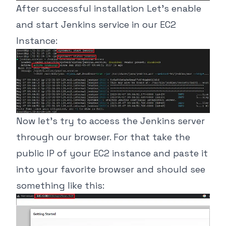
After successful installation Let’s enable
and start Jenkins service in our EC2
Instance:
Now let’s try to access the Jenkins server
through our browser. For that take the
public IP of your EC2 instance and paste it
into your favorite browser and should see
something like this: