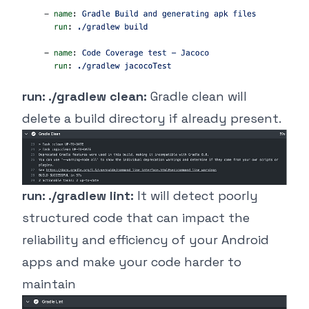
run: ./gradlew clean:
Gradle clean will
delete a build directory if already present.
run: ./gradlew lint:
It will detect poorly
structured code that can impact the
reliability and efficiency of your Android
apps and make your code harder to
maintain