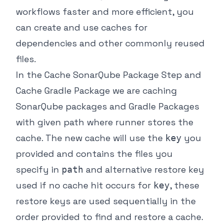
workflows faster and more efficient, you
can create and use caches for
dependencies and other commonly reused
files.
In the Cache SonarQube Package Step and
Cache Gradle Package we are caching
SonarQube packages and Gradle Packages
with given path where runner stores the
cache. The new cache will use the
you
key
provided and contains the files you
specify in
and alternative restore key
path
used if no cache hit occurs for
, these
key
restore keys are used sequentially in the
order provided to find and restore a cache.