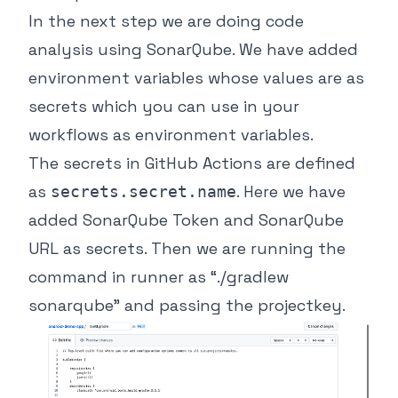
In the next step we are doing code
analysis using SonarQube. We have added
environment variables whose values are as
secrets which you can use in your
workflows as environment variables.
The secrets in GitHub Actions are defined
as
. Here we have
secrets.secret.name
added SonarQube Token and SonarQube
URL as secrets. Then we are running the
command in runner as “./gradlew
sonarqube” and passing the projectkey.