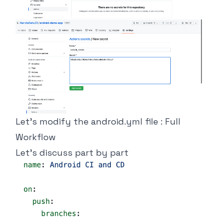
Let’s modify the android.yml file : Full
Workflow
Let’s discuss part by part