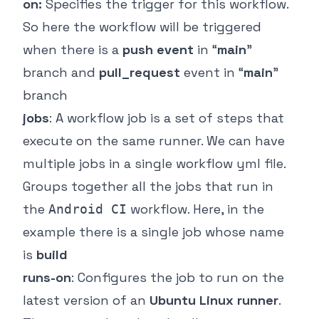
on:
Specifies the trigger for this workflow.
So here the workflow will be triggered
when there is a
push event
in “
main
”
branch and
pull_request
event in “
main
”
branch
jobs
: A workflow job is a set of steps that
execute on the same runner. We can have
multiple jobs in a single workflow yml file.
Groups together all the jobs that run in
the
workflow. Here, in the
Android CI
example there is a single job whose name
is
build
runs-on
: Configures the job to run on the
latest version of an
Ubuntu Linux runner
.