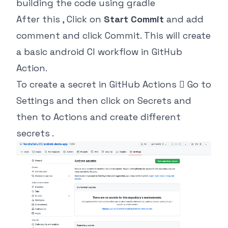
building the code using gradle
After this , Click on
Start Commit
and add
comment and click Commit. This will create
a basic android CI workflow in GitHub
Action.
To create a secret in GitHub Actions  Go to
Settings and then click on Secrets and
then to Actions and create different
secrets .