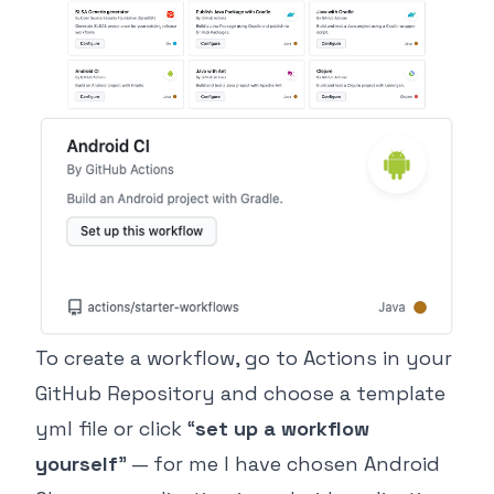
To create a workflow, go to Actions in your
GitHub Repository and choose a template
yml file or click “
set up a workflow
yourself
” — for me I have chosen Android