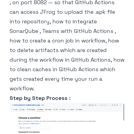
, on port 8082 — so that GitHub Actions
can access JFrog to upload the .apk file
into repository, how to integrate
SonarQube , Teams with GitHub Actions ,
how to create a cron job in workflow, how
to delete artifacts which are created
during the workflow in GitHub Actions, how
to clean caches in GitHub Actions which
gets created every time your run a
workflow.
Step by Step Process :