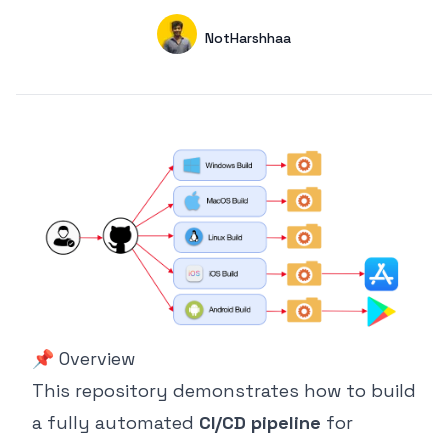
Authors
Name
NotHarshhaa
GitHub
📌 Overview
This repository demonstrates how to build
a fully automated
CI/CD pipeline
for