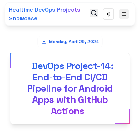
Realtime DevOps Projects
Showcase
Monday, April 29, 2024
DevOps Project-14:
End-to-End CI/CD
Pipeline for Android
Apps with GitHub
Actions