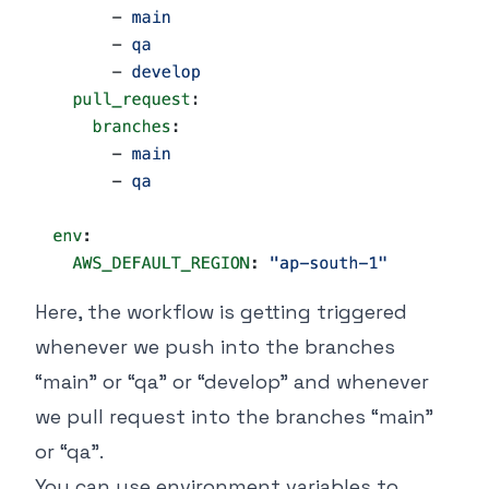
Here, the workflow is getting triggered
whenever we push into the branches
“main” or “qa” or “develop” and whenever
we pull request into the branches “main”
or “qa”.
You can use environment variables to