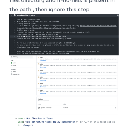
files directory and if-no-files is present in
the path , then ignore this step.