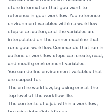
store information that you want to
reference in your workflow. You reference
environment variables within a workflow
step or an action, and the variables are
interpolated on the runner machine that
runs your workflow. Commands that run in
actions or workflow steps can create, read,
and modify environment variables.
You can define environment variables that
are scoped for:
The entire workflow, by using
env
at the
top level of the workflow file.
The contents of a job within a workflow,
by using
jobs.<job_id>.env
.