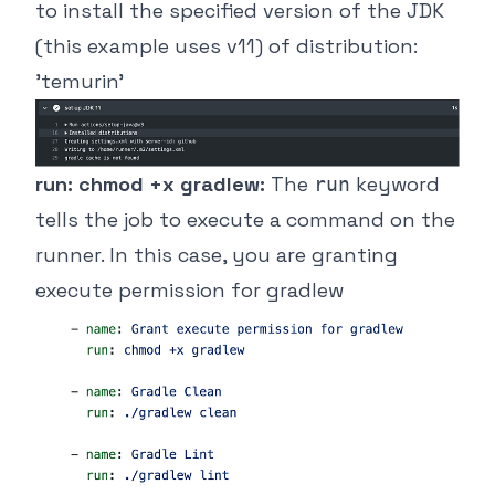
to install the specified version of the JDK
(this example uses v11) of distribution:
'temurin'
run: chmod +x gradlew:
The
keyword
run
tells the job to execute a command on the
runner. In this case, you are granting
execute permission for gradlew