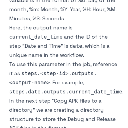
variable is in the format of %d: Day of the
month, %m: Month, %Y: Year, %H: Hour, %M:
Minutes, %S: Seconds
Here, the output name is
and the ID of the
current_date_time
step "Date and Time" is
, which is a
date
unique name in the workflow.
To use this parameter in the job, reference
it as
steps.<step-id>.outputs.
. For example,
<output-name>
.
steps.date.outputs.current_date_time
In the next step “Copy APK files to a
directory” we are creating a directory
structure to store the Debug and Release