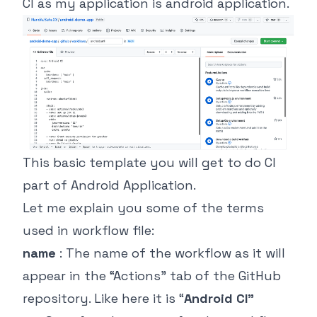
CI as my application is android application.
This basic template you will get to do CI
part of Android Application.
Let me explain you some of the terms
used in workflow file:
name
: The name of the workflow as it will
appear in the “Actions” tab of the GitHub
repository. Like here it is “
Android CI”