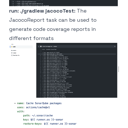
run: ./gradlew jacocoTest:
The
JacocoReport task can be used to
generate code coverage reports in
different formats