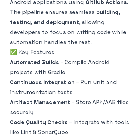
Android applications using
GitHub Actions
.
The pipeline ensures seamless
building,
testing, and deployment
, allowing
developers to focus on writing code while
automation handles the rest.
✅ Key Features
Automated Builds
– Compile Android
projects with Gradle
Continuous Integration
– Run unit and
instrumentation tests
Artifact Management
– Store APK/AAB files
securely
Code Quality Checks
– Integrate with tools
like Lint & SonarQube