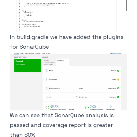
In build.gradle we have added the plugins
for SonarQube
We can see that SonarQube analysis is
passed and coverage report is greater
than 80%