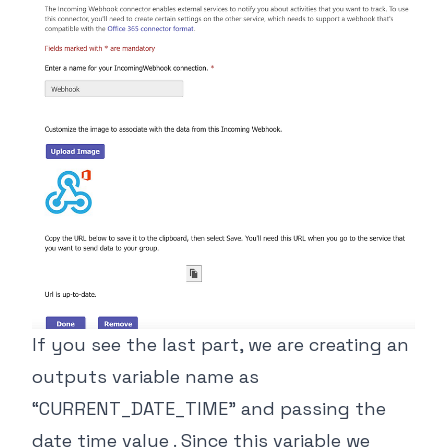
If you see the last part, we are creating an
outputs variable name as
“CURRENT_DATE_TIME” and passing the
date time value . Since this variable we