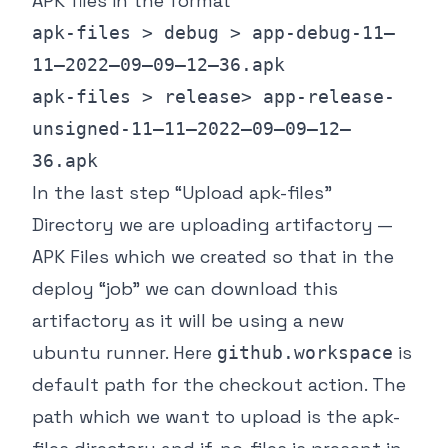
APK files in the format
apk-files > debug > app-debug-11–
11–2022–09–09–12–36.apk
apk-files > release> app-release-
unsigned-11–11–2022–09–09–12–
36.apk
In the last step “Upload apk-files”
Directory we are uploading artifactory —
APK Files which we created so that in the
deploy “job” we can download this
artifactory as it will be using a new
ubuntu runner. Here
is
github.workspace
default path for the checkout action. The
path which we want to upload is the apk-