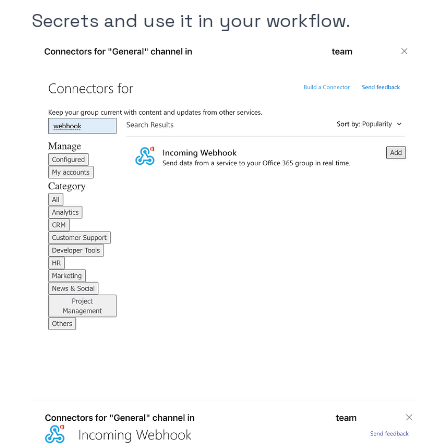
Secrets and use it in your workflow.