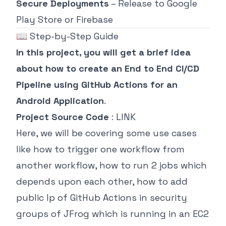
Secure Deployments
– Release to Google
Play Store or Firebase
📖 Step-by-Step Guide
In this project, you will get a brief idea
about how to create an End to End CI/CD
Pipeline using GitHub Actions for an
Android Application
.
Project Source Code
:
LINK
Here, we will be covering some use cases
like how to trigger one workflow from
another workflow, how to run 2 jobs which
depends upon each other, how to add
public Ip of GitHub Actions in security
groups of JFrog which is running in an EC2