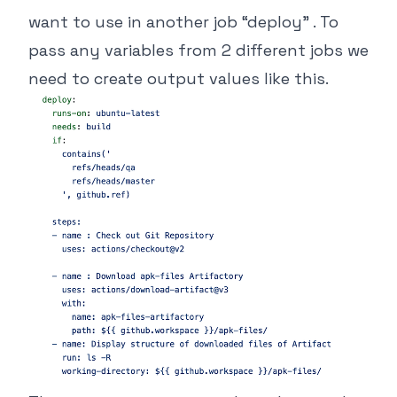
want to use in another job “deploy” . To
pass any variables from 2 different jobs we
need to create output values like this.