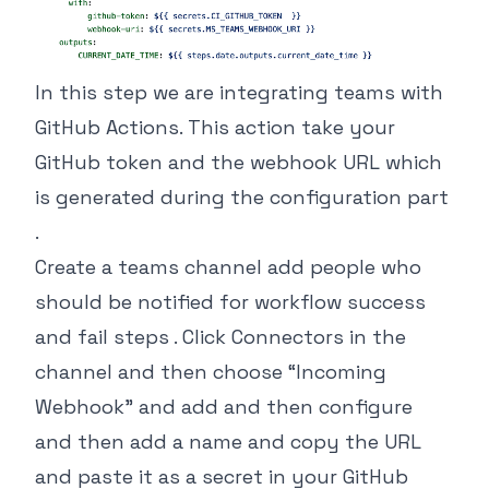
In this step we are integrating teams with
GitHub Actions. This action take your
GitHub token and the webhook URL which
is generated during the configuration part
.
Create a teams channel add people who
should be notified for workflow success
and fail steps . Click Connectors in the
channel and then choose “Incoming
Webhook” and add and then configure
and then add a name and copy the URL
and paste it as a secret in your GitHub