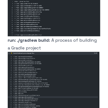
run: ./gradlew build:
A process of building
a Gradle project