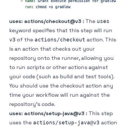
uses: actions/checkout@v3 :
The
uses
keyword specifies that this step will run
of the
action. This
v3
actions/checkout
is an action that checks out your
repository onto the runner, allowing you
to run scripts or other actions against
your code (such as build and test tools).
You should use the checkout action any
time your workflow will run against the
repository's code.
uses: actions/setup-java@v3 :
This step
uses the
action
actions/setup-java@v3