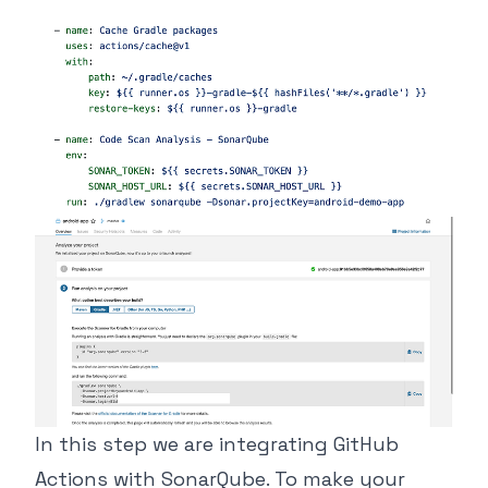
In this step we are integrating GitHub
Actions with SonarQube. To make your