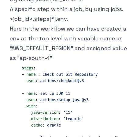
A specific step within a job, by using
jobs.
<job_id>.steps[*].env
.
Here in the workflow we can have created a
env at the top level with variable name as
“AWS_DEFAULT_REGION” and assigned value
as “ap-south-1”