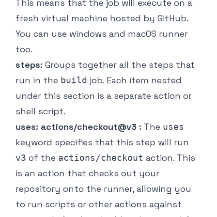
This means that the job will execute on a
fresh virtual machine hosted by GitHub.
You can use windows and macOS runner
too.
steps:
Groups together all the steps that
run in the
job. Each item nested
build
under this section is a separate action or
shell script.
uses: actions/checkout@v3 :
The
uses
keyword specifies that this step will run
of the
action. This
v3
actions/checkout
is an action that checks out your
repository onto the runner, allowing you
to run scripts or other actions against