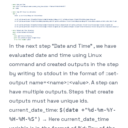
In the next step “Date and Time” , we have
evaluated date and time using Linux
command and created outputs in the step
by writing to stdout in the format of ::set-
output name=<name>::<value>. A step can
have multiple outputs. Steps that create
outputs must have unique ids.
current_date_time:
$(date +"%d-%m-%Y-
→ Here current_date_time
%H-%M-%S")