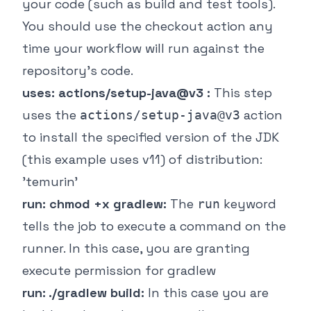
your code (such as build and test tools).
You should use the checkout action any
time your workflow will run against the
repository's code.
uses: actions/setup-java@v3 :
This step
uses the
action
actions/setup-java@v3
to install the specified version of the JDK
(this example uses v11) of distribution:
'temurin'
run: chmod +x gradlew:
The
keyword
run
tells the job to execute a command on the
runner. In this case, you are granting
execute permission for gradlew
run: ./gradlew build:
In this case you are