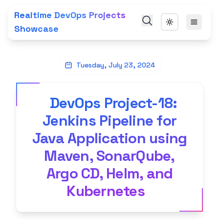
Realtime DevOps Projects
Showcase
Tuesday, July 23, 2024
DevOps Project-18:
Jenkins Pipeline for
Java Application using
Maven, SonarQube,
Argo CD, Helm, and
Kubernetes