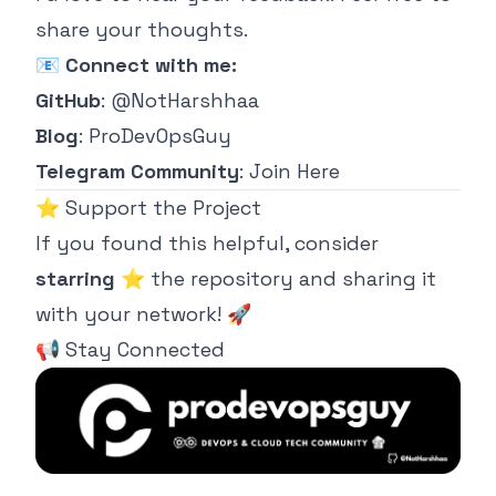
share your thoughts.
📧
Connect with me:
GitHub
:
@NotHarshhaa
Blog
:
ProDevOpsGuy
Telegram Community
:
Join Here
⭐ Support the Project
If you found this helpful, consider
starring
⭐ the repository and sharing it
with your network! 🚀
📢 Stay Connected