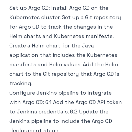
Set up Argo CD: Install Argo CD on the
Kubernetes cluster. Set up a Git repository
for Argo CD to track the changes in the
Helm charts and Kubernetes manifests.
Create a Helm chart for the Java
application that includes the Kubernetes
manifests and Helm values. Add the Helm
chart to the Git repository that Argo CD is
tracking.
Configure Jenkins pipeline to integrate
with Argo CD: 6.1 Add the Argo CD API token
to Jenkins credentials. 6.2 Update the
Jenkins pipeline to include the Argo CD
deployment stage.