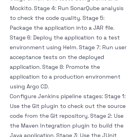
Mockito. Stage 4: Run SonarQube analysis
to check the code quality. Stage 5:
Package the application into a JAR file.
Stage 6: Deploy the application to a test
environment using Helm. Stage 7: Run user
acceptance tests on the deployed
application. Stage 8: Promote the
application to a production environment
using Argo CD.
Configure Jenkins pipeline stages: Stage 1:
Use the Git plugin to check out the source
code from the Git repository. Stage 2: Use
the Maven Integration plugin to build the
Java application. Stage 3: Use the JUnit