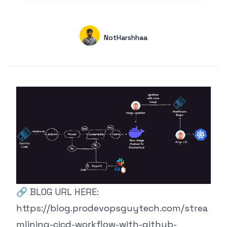
Authors
Name
NotHarshhaa
GitHub
🔗 BLOG URL HERE:
https://blog.prodevopsguytech.com/strea
mlining-cicd-workflow-with-github-