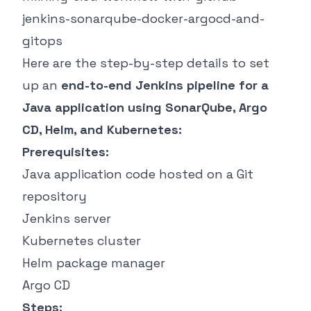
jenkins-sonarqube-docker-argocd-and-
gitops
Here are the step-by-step details to set
up an
end-to-end Jenkins pipeline for a
Java application using SonarQube, Argo
CD, Helm, and Kubernetes:
Prerequisites:
Java application code hosted on a Git
repository
Jenkins server
Kubernetes cluster
Helm package manager
Argo CD
Steps: