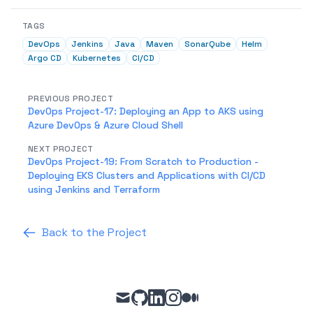
TAGS
DevOps
Jenkins
Java
Maven
SonarQube
Helm
Argo CD
Kubernetes
CI/CD
PREVIOUS PROJECT
DevOps Project-17: Deploying an App to AKS using
Azure DevOps & Azure Cloud Shell
NEXT PROJECT
DevOps Project-19: From Scratch to Production -
Deploying EKS Clusters and Applications with CI/CD
using Jenkins and Terraform
Back to the Project
mail
github
linkedin
instagram
medium