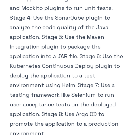
and Mockito plugins to run unit tests.
Stage 4: Use the SonarQube plugin to
analyze the code quality of the Java
application. Stage 5: Use the Maven
Integration plugin to package the
application into a JAR file. Stage 6: Use the
Kubernetes Continuous Deploy plugin to
deploy the application to a test
environment using Helm. Stage 7: Use a
testing framework like Selenium to run
user acceptance tests on the deployed
application. Stage 8: Use Argo CD to
promote the application to a production
environment.