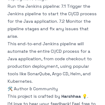
Run the Jenkins pipeline: 7.1 Trigger the
Jenkins pipeline to start the CI/CD process
for the Java application. 7.2 Monitor the
pipeline stages and fix any issues that
arise.
This end-to-end Jenkins pipeline will
automate the entire CI/CD process for a
Java application, from code checkout to
production deployment, using popular
tools like SonarQube, Argo CD, Helm, and
Kubernetes.
🛠️ Author & Community
This project is crafted by
Harshhaa
💡.
I’d love to hear your feedback! Feel free to