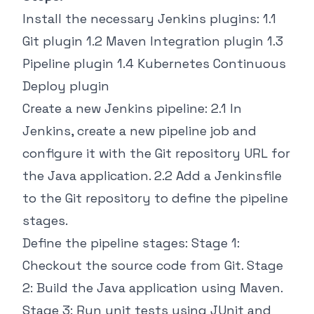
Install the necessary Jenkins plugins: 1.1
Git plugin 1.2 Maven Integration plugin 1.3
Pipeline plugin 1.4 Kubernetes Continuous
Deploy plugin
Create a new Jenkins pipeline: 2.1 In
Jenkins, create a new pipeline job and
configure it with the Git repository URL for
the Java application. 2.2 Add a Jenkinsfile
to the Git repository to define the pipeline
stages.
Define the pipeline stages: Stage 1:
Checkout the source code from Git. Stage
2: Build the Java application using Maven.
Stage 3: Run unit tests using JUnit and